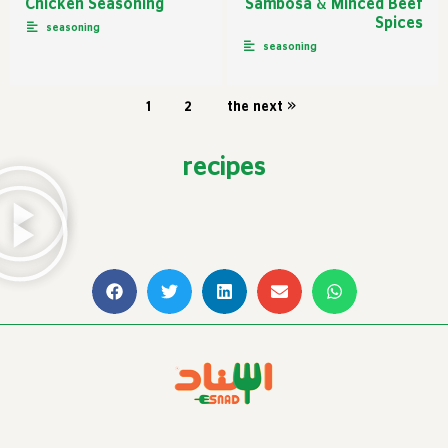
Chicken Seasoning
Sambosa & Minced Beef
Spices
seasoning
seasoning
1
2
the next »
recipes