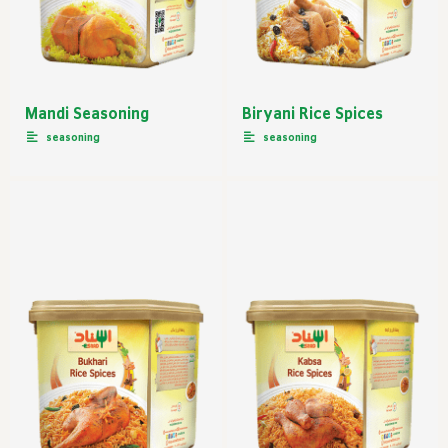
Mandi Seasoning
Biryani Rice Spices
seasoning
seasoning