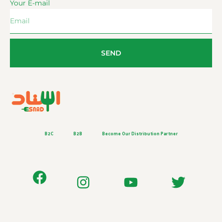
Your E-mail
SEND
B2C
B2B
Become Our Distribution Partner