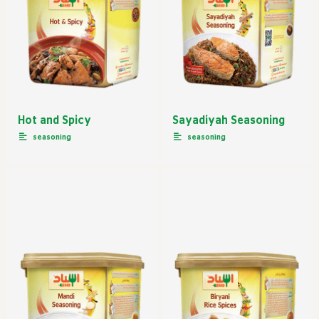
Hot and Spicy
Sayadiyah Seasoning
seasoning
seasoning