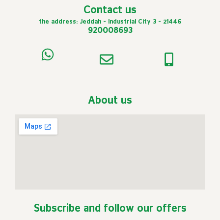
Contact us
the address: Jeddah - Industrial City 3 - 21446
920008693
About us
Subscribe and follow our offers