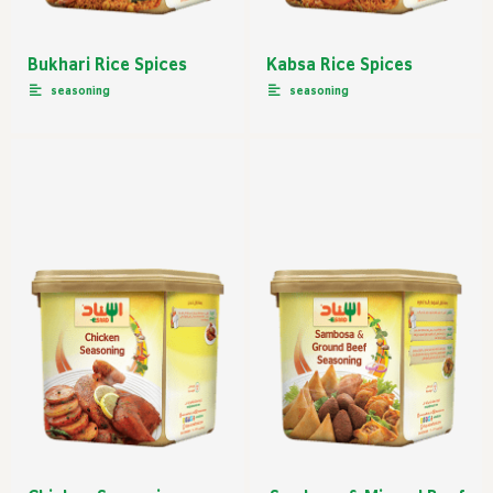
Bukhari Rice Spices
Kabsa Rice Spices
seasoning
seasoning