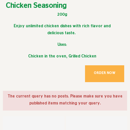
Chicken Seasoning
200g
Enjoy unlimited chicken dishes with rich flavor and
delicious taste.
Uses:
Chicken in the oven, Grilled Chicken
ORDER NOW
The current query has no posts. Please make sure you have
published items matching your query.