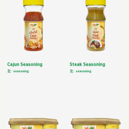
Cajun Seasoning
Steak Seasoning
seasoning
seasoning