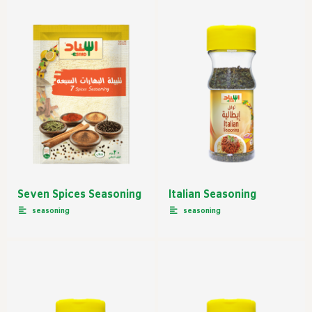
Seven Spices Seasoning
Italian Seasoning
seasoning
seasoning